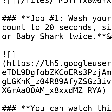
![](/files/-M5YFYx6w6YX
### **Job #1: Wash your
count to 20 seconds, si
or Baby Shark twice.**&
![]
(https://lh5.googleuser
eTDL9DgfobZKCoERs3PzjAm
gLGKhK_z04R89AfyZSGz3iv
X6rAaOOAM_x8xxdMZ-RYA)

### **You can watch thi