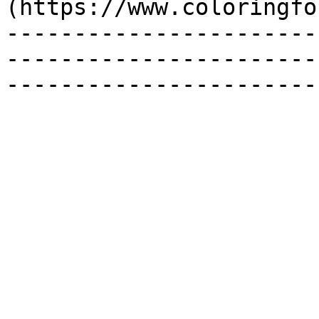
(https://www.coloringfo
-----------------------
-----------------------