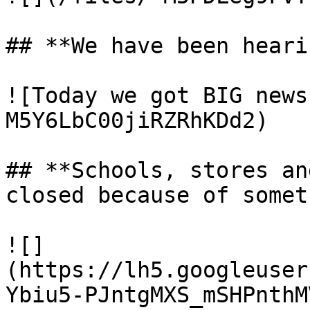
## **We have been heari
![Today we got BIG news
M5Y6LbC00jiRZRhKDd2)

## **Schools, stores an
closed because of somet
![]
(https://lh5.googleuser
Ybiu5-PJntgMXS_mSHPnthM