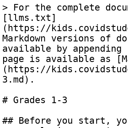
> For the complete docu
[llms.txt]
(https://kids.covidstud
Markdown versions of do
available by appending 
page is available as [M
(https://kids.covidstud
3.md).

# Grades 1-3

## Before you start, yo