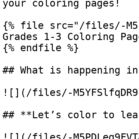
your coloring pages!

{% file src="/files/-M5
Grades 1-3 Coloring Page
{% endfile %}

## What is happening in
![](/files/-M5YFSlfqDR9
## **Let’s color to lea
![](/files/-M5PDLeg9FVT