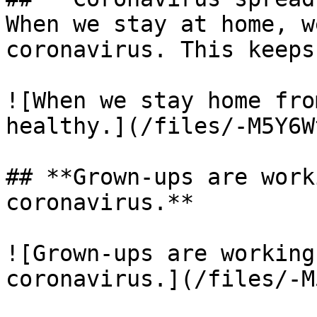
When we stay at home, w
coronavirus. This keeps
![When we stay home fro
healthy.](/files/-M5Y6W
## **Grown-ups are work
coronavirus.**

![Grown-ups are working
coronavirus.](/files/-M