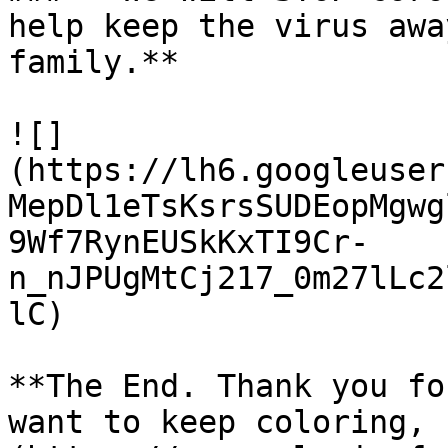
help keep the virus awa
family.**

![]
(https://lh6.googleuser
MepDl1eTsKsrsSUDEopMgwg
9Wf7RynEUSkKxTI9Cr-
n_nJPUgMtCj217_0m27lLc2
lC)

**The End. Thank you fo
want to keep coloring, 