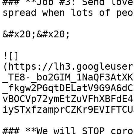
### **Job #3: Send love
spread when lots of peo
&#x20;&#x20;

![]
(https://lh3.googleuser
_TE8-_bo2GIM_1NaQF3AtXK
_fkgw2PGqtDELatV9G9A6dC
vBOCVp72ymEtZuVFhXBFdE4
iySTxfzamprCZKr9EVIFTCUJ
### **We will STOP coro