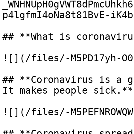
_WNHNUpH0gVWT8dPmcUhkh6
p4lgfmI4oNa8t81BvE-iK4b
## **What is coronavirus
![](/files/-M5PD17yh-O0
## **Coronavirus is a g
It makes people sick.**

![](/files/-M5PEFNROWQW
## **Coronavirus spread