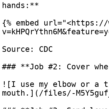
hands:**

{% embed url="<https://
v=kHPQrYthn6M&feature=y
Source: CDC

### **Job #2: Cover whe
![I use my elbow or a t
mouth.](/files/-M5Y5guf