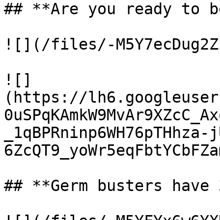
## **Are you ready to b
![](/files/-M5Y7ecDug2Z
![]
(https://lh6.googleuser
0uSPqKAmkW9MvAr9XZcC_Ax
_1qBPRninp6WH76pTHhza-j
6ZcQT9_yoWr5eqFbtYCbFZa
## **Germ busters have 